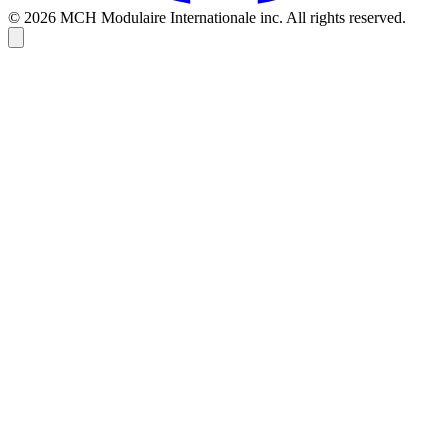
© 2026 MCH Modulaire Internationale inc. All rights reserved.