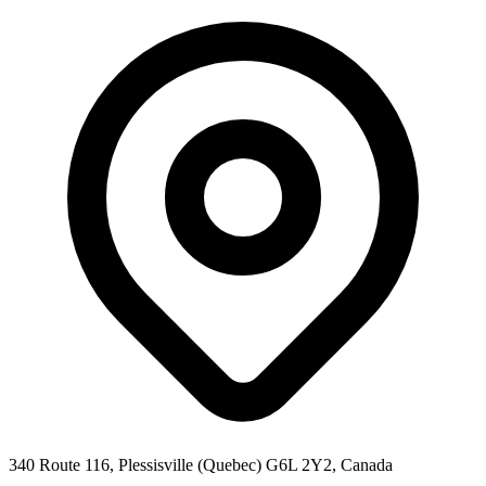
340 Route 116, Plessisville (Quebec) G6L 2Y2, Canada