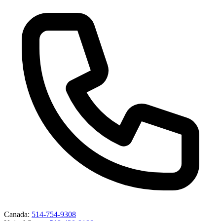
Canada
:
514-754-9308