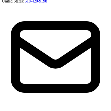
United States
:
518-420-9198