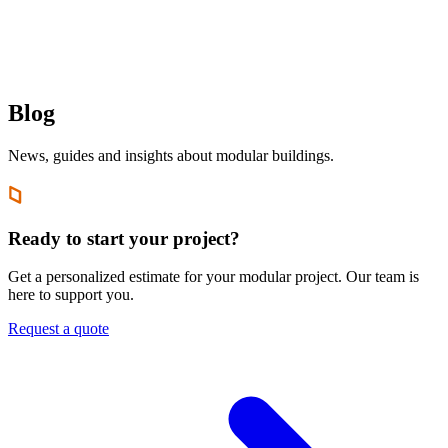
EN
FR
|
Quote Request
Blog
News, guides and insights about modular buildings.
Ready to start your project?
Get a personalized estimate for your modular project. Our team is
here to support you.
Request a quote