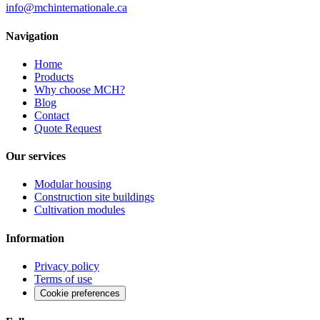
info@mchinternationale.ca
Navigation
Home
Products
Why choose MCH?
Blog
Contact
Quote Request
Our services
Modular housing
Construction site buildings
Cultivation modules
Information
Privacy policy
Terms of use
Cookie preferences