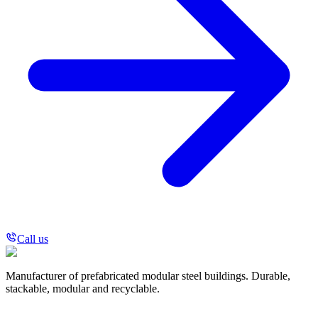
Call us
Manufacturer of prefabricated modular steel buildings. Durable,
stackable, modular and recyclable.