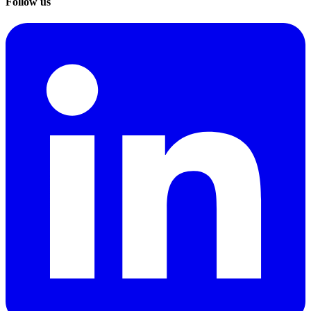
Follow us