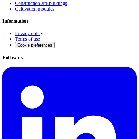
Construction site buildings
Cultivation modules
Information
Privacy policy
Terms of use
Cookie preferences
Follow us