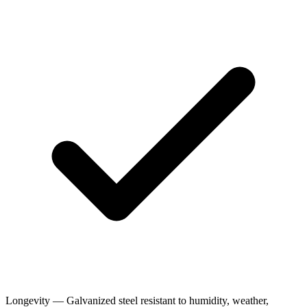
Longevity — Galvanized steel resistant to humidity, weather,