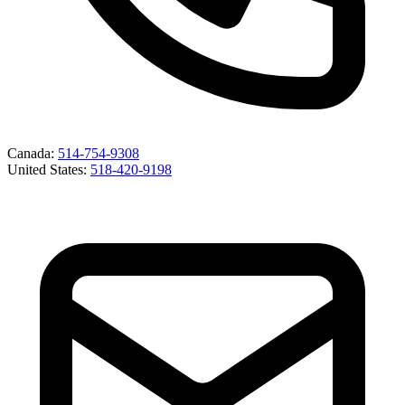
Canada
:
514-754-9308
United States
:
518-420-9198