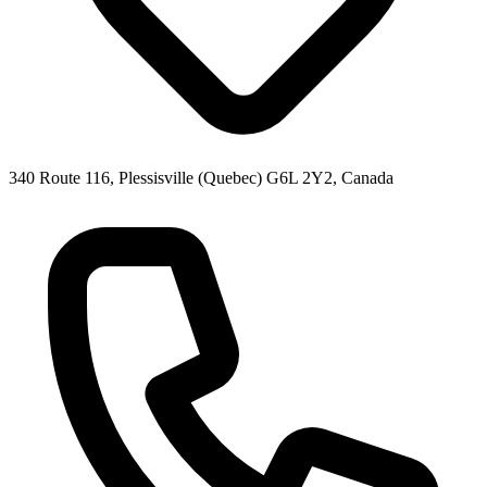
340 Route 116, Plessisville (Quebec) G6L 2Y2, Canada