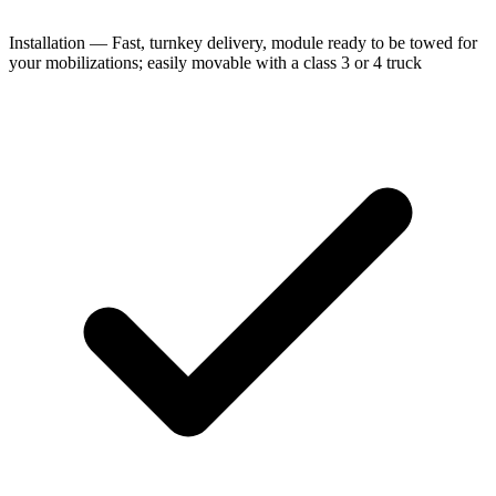
Installation — Fast, turnkey delivery, module ready to be towed for
your mobilizations; easily movable with a class 3 or 4 truck