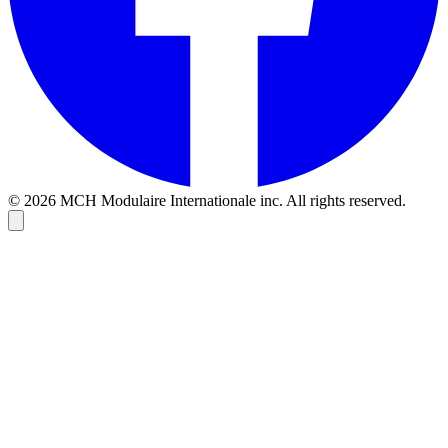
© 2026 MCH Modulaire Internationale inc. All rights reserved.