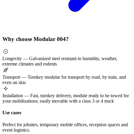
Why choose Modular 004?
Longevity — Galvanized steel resistant to humidity, weather,
extreme climates and rodents
Transport — Turnkey modular for transport by road, by train, and
even on skis
Installation — Fast, turnkey delivery, module ready to be towed for
your mobilizations; easily movable with a class 3 or 4 truck
Use cases
Perfect for jobsites, temporary mobile offices, reception spaces and
event logistics.