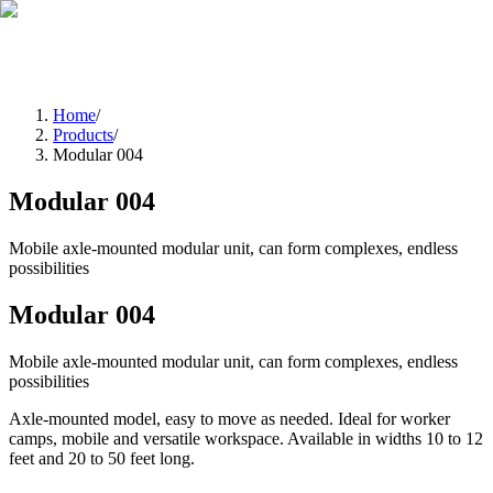
EN
FR
|
Quote Request
Home
/
Products
/
Modular 004
Modular 004
Mobile axle‑mounted modular unit, can form complexes, endless
possibilities
Modular 004
Mobile axle‑mounted modular unit, can form complexes, endless
possibilities
Axle‑mounted model, easy to move as needed. Ideal for worker
camps, mobile and versatile workspace. Available in widths 10 to 12
feet and 20 to 50 feet long.