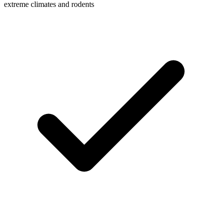
extreme climates and rodents