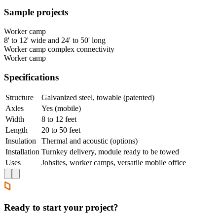
Sample projects
Worker camp
8' to 12' wide and 24' to 50' long
Worker camp complex connectivity
Worker camp
Specifications
Structure
Galvanized steel, towable (patented)
Axles
Yes (mobile)
Width
8 to 12 feet
Length
20 to 50 feet
Insulation
Thermal and acoustic (options)
Installation
Turnkey delivery, module ready to be towed
Uses
Jobsites, worker camps, versatile mobile office
Ready to start your project?