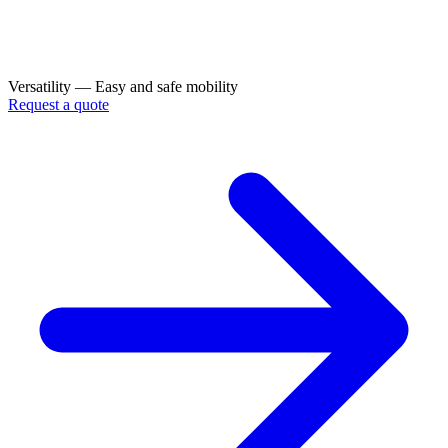
Versatility — Easy and safe mobility
Request a quote