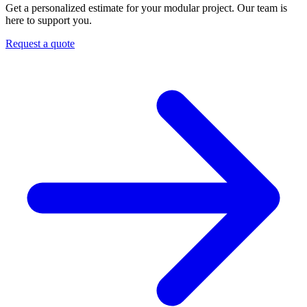
Get a personalized estimate for your modular project. Our team is
here to support you.
Request a quote