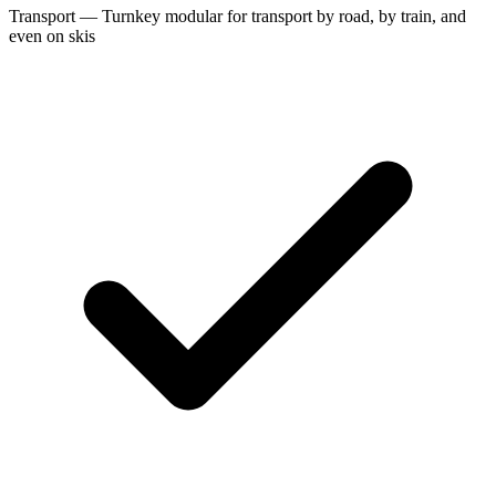
Transport — Turnkey modular for transport by road, by train, and
even on skis