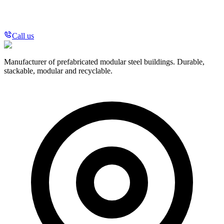
Call us
Manufacturer of prefabricated modular steel buildings. Durable,
stackable, modular and recyclable.