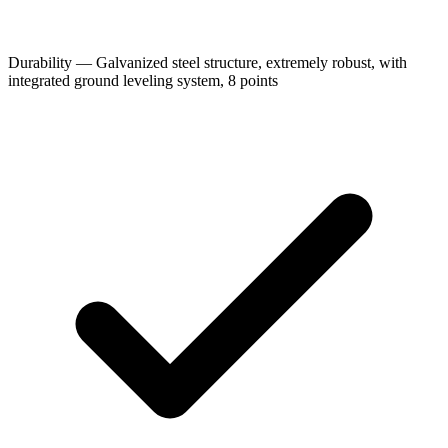
Durability — Galvanized steel structure, extremely robust, with
integrated ground leveling system, 8 points