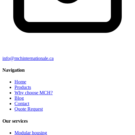
info@mchinternationale.ca
Navigation
Home
Products
Why choose MCH?
Blog
Contact
Quote Request
Our services
Modular housing