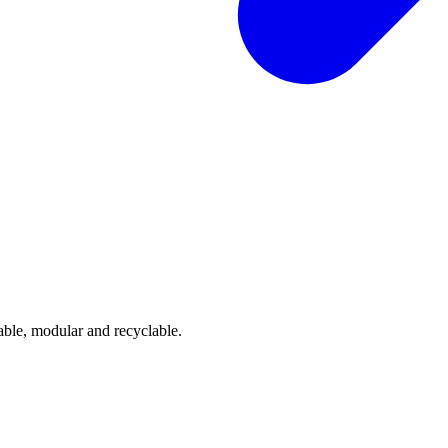
able, modular and recyclable.