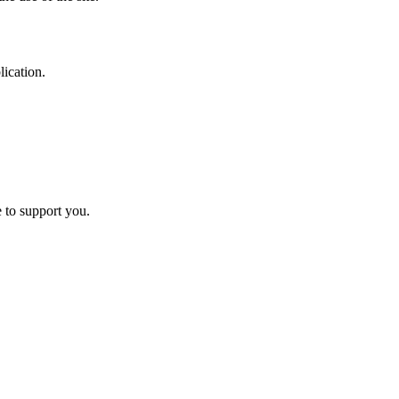
ication.
e to support you.