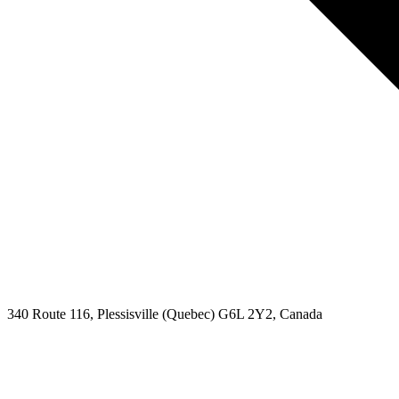
340 Route 116, Plessisville (Quebec) G6L 2Y2, Canada