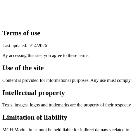
EN
FR
|
Quote Request
Terms of use
Last updated: 5/14/2026
By accessing this site, you agree to these terms.
Use of the site
Content is provided for informational purposes. Any use must comply
Intellectual property
Texts, images, logos and trademarks are the property of their respecti
Limitation of liability
MCH Modulaire cannot be held liable for indirect damages related to th