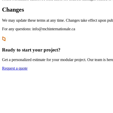
Changes
We may update these terms at any time. Changes take effect upon publ
For any questions: info@mchinternationale.ca
Ready to start your project?
Get a personalized estimate for your modular project. Our team is her
Request a quote