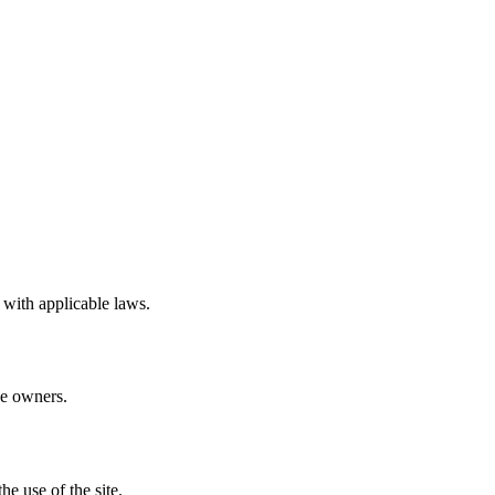
 with applicable laws.
ve owners.
e use of the site.