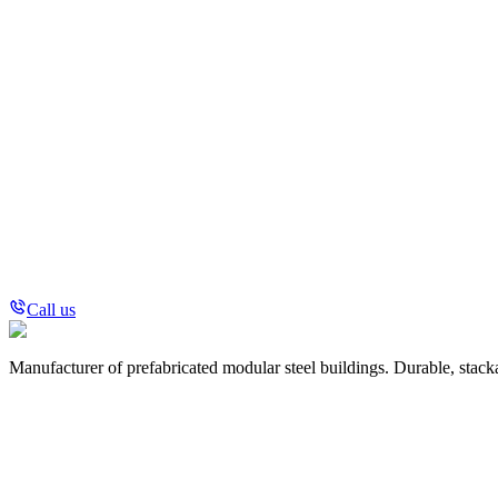
Call us
Manufacturer of prefabricated modular steel buildings. Durable, stack