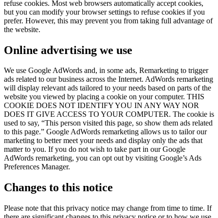
refuse cookies. Most web browsers automatically accept cookies,
but you can modify your browser settings to refuse cookies if you
prefer. However, this may prevent you from taking full advantage of
the website.
Online advertising we use
We use Google AdWords and, in some ads, Remarketing to trigger
ads related to our business across the Internet. AdWords remarketing
will display relevant ads tailored to your needs based on parts of the
website you viewed by placing a cookie on your computer. THIS
COOKIE DOES NOT IDENTIFY YOU IN ANY WAY NOR
DOES IT GIVE ACCESS TO YOUR COMPUTER. The cookie is
used to say, “This person visited this page, so show them ads related
to this page.” Google AdWords remarketing allows us to tailor our
marketing to better meet your needs and display only the ads that
matter to you. If you do not wish to take part in our Google
AdWords remarketing, you can opt out by visiting Google’s Ads
Preferences Manager.
Changes to this notice
Please note that this privacy notice may change from time to time. If
there are significant changes to this privacy notice or to how we use