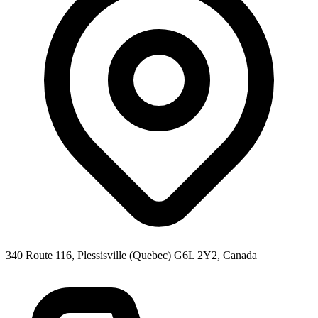
340 Route 116, Plessisville (Quebec) G6L 2Y2, Canada