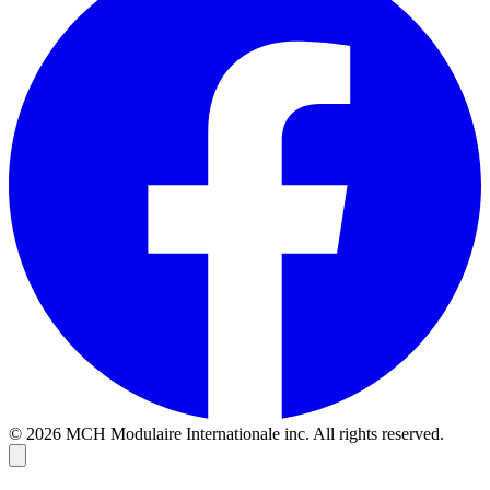
© 2026 MCH Modulaire Internationale inc. All rights reserved.