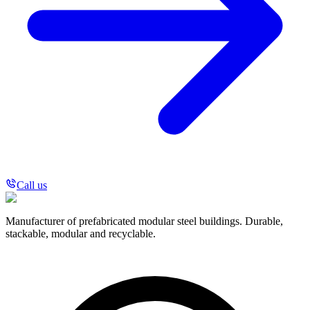
Call us
Manufacturer of prefabricated modular steel buildings. Durable,
stackable, modular and recyclable.