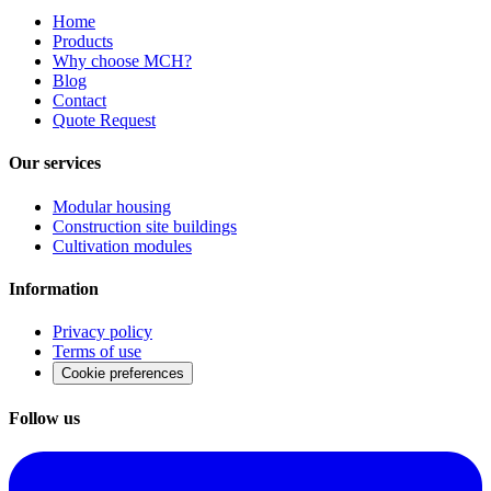
Home
Products
Why choose MCH?
Blog
Contact
Quote Request
Our services
Modular housing
Construction site buildings
Cultivation modules
Information
Privacy policy
Terms of use
Cookie preferences
Follow us