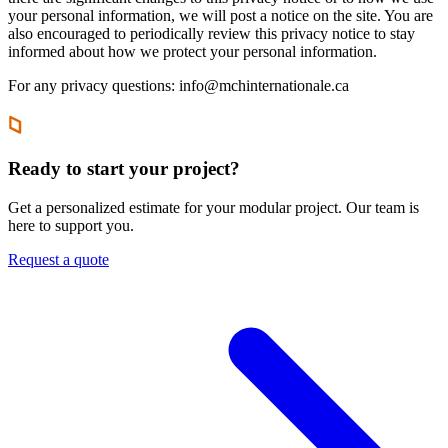
your personal information, we will post a notice on the site. You are
also encouraged to periodically review this privacy notice to stay
informed about how we protect your personal information.
For any privacy questions: info@mchinternationale.ca
Ready to start your project?
Get a personalized estimate for your modular project. Our team is
here to support you.
Request a quote