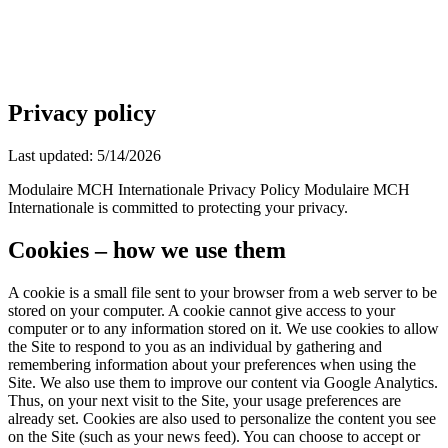
EN
FR
|
Quote Request
Privacy policy
Last updated: 5/14/2026
Modulaire MCH Internationale Privacy Policy Modulaire MCH
Internationale is committed to protecting your privacy.
Cookies – how we use them
A cookie is a small file sent to your browser from a web server to be
stored on your computer. A cookie cannot give access to your
computer or to any information stored on it. We use cookies to allow
the Site to respond to you as an individual by gathering and
remembering information about your preferences when using the
Site. We also use them to improve our content via Google Analytics.
Thus, on your next visit to the Site, your usage preferences are
already set. Cookies are also used to personalize the content you see
on the Site (such as your news feed). You can choose to accept or