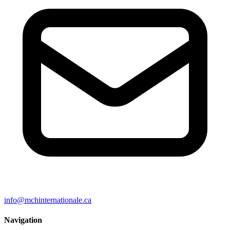
info@mchinternationale.ca
Navigation