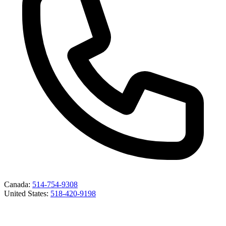
Canada
:
514-754-9308
United States
:
518-420-9198