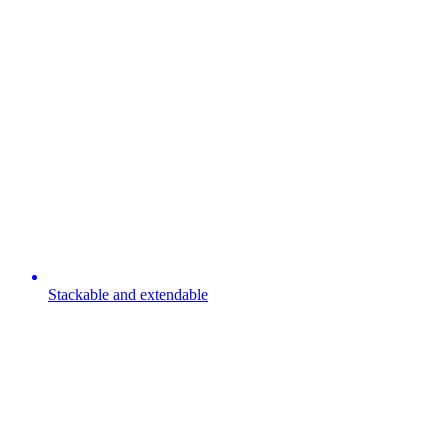
Stackable and extendable