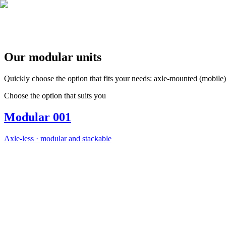
EN
FR
|
Quote Request
Our modular units
Quickly choose the option that fits your needs: axle‑mounted (mobile) o
Choose the option that suits you
Modular 001
Axle‑less · modular and stackable