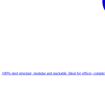
100% steel structure, modular and stackable. Ideal for offices, complex