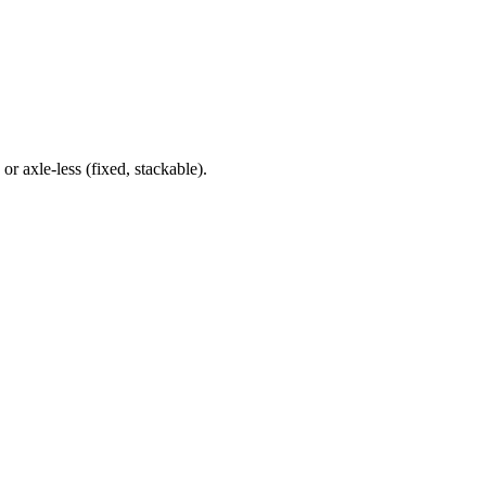
r axle‑less (fixed, stackable).